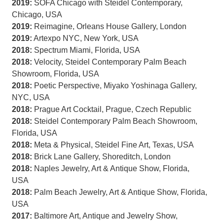
2019:
SOFA Chicago with Steidel Contemporary,
Chicago, USA
2019:
Reimagine, Orleans House Gallery, London
2019:
Artexpo NYC, New York, USA
2018:
Spectrum Miami, Florida, USA
2018:
Velocity, Steidel Contemporary Palm Beach
Showroom, Florida, USA
2018:
Poetic Perspective, Miyako Yoshinaga Gallery,
NYC, USA
2018:
Prague Art Cocktail, Prague, Czech Republic
2018:
Steidel Contemporary Palm Beach Showroom,
Florida, USA
2018:
Meta & Physical, Steidel Fine Art, Texas, USA
2018:
Brick Lane Gallery, Shoreditch, London
2018:
Naples Jewelry, Art & Antique Show, Florida,
USA
2018:
Palm Beach Jewelry, Art & Antique Show, Florida,
USA
2017:
Baltimore Art, Antique and Jewelry Show,