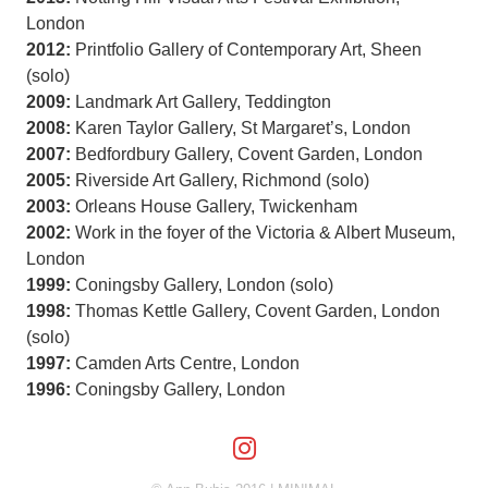
London
2012:
Printfolio Gallery of Contemporary Art, Sheen
(solo)
2009:
Landmark Art Gallery, Teddington
2008:
Karen Taylor Gallery, St Margaret’s, London
2007:
Bedfordbury Gallery, Covent Garden, London
2005:
Riverside Art Gallery, Richmond (solo)
2003:
Orleans House Gallery, Twickenham
2002:
Work in the foyer of the Victoria & Albert Museum,
London
1999:
Coningsby Gallery, London (solo)
1998:
Thomas Kettle Gallery, Covent Garden, London
(solo)
1997:
Camden Arts Centre, London
1996:
Coningsby Gallery, London
Follow us on Insta