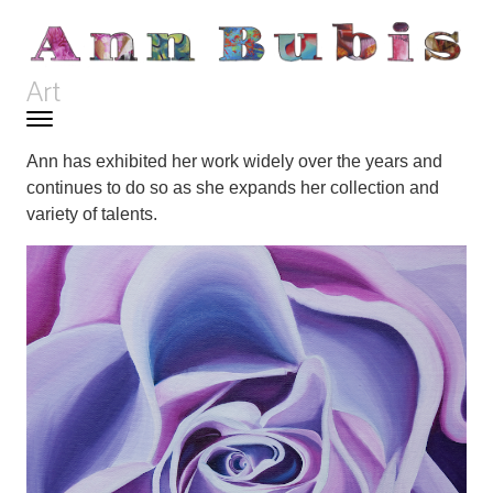
Skip to content
Art
Toggle navigation
Menu
Ann has exhibited her work widely over the years and
continues to do so as she expands her collection and
variety of talents.