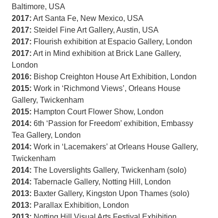
Baltimore, USA
2017:
Art Santa Fe, New Mexico, USA
2017:
Steidel Fine Art Gallery, Austin, USA
2017:
Flourish exhibition at Espacio Gallery, London
2017:
Art in Mind exhibition at Brick Lane Gallery,
London
2016:
Bishop Creighton House Art Exhibition, London
2015:
Work in ‘Richmond Views’, Orleans House
Gallery, Twickenham
2015:
Hampton Court Flower Show, London
2014:
6th ‘Passion for Freedom’ exhibition, Embassy
Tea Gallery, London
2014:
Work in ‘Lacemakers’ at Orleans House Gallery,
Twickenham
2014:
The Loverslights Gallery, Twickenham (solo)
2014:
Tabernacle Gallery, Notting Hill, London
2013:
Baxter Gallery, Kingston Upon Thames (solo)
2013:
Parallax Exhibition, London
2013:
Notting Hill Visual Arts Festival Exhibition,