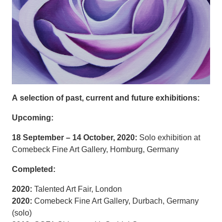
A selection of past, current and future exhibitions:
Upcoming:
18 September – 14 October, 2020:
Solo exhibition at
Comebeck Fine Art Gallery, Homburg, Germany
Completed:
2020:
Talented Art Fair, London
2020:
Comebeck Fine Art Gallery, Durbach, Germany
(solo)